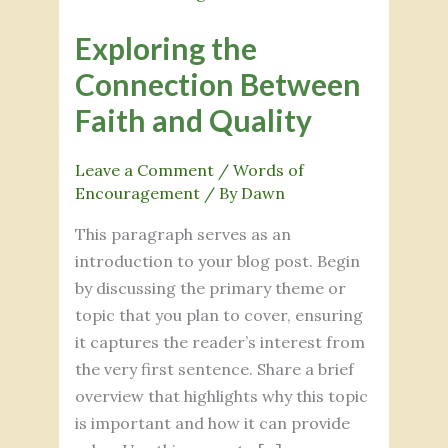
the
Exploring the
Connection
Between
Connection Between
Faith
Faith and Quality
and
Quality
Leave a Comment
/
Words of
Encouragement
/ By
Dawn
This paragraph serves as an
introduction to your blog post. Begin
by discussing the primary theme or
topic that you plan to cover, ensuring
it captures the reader’s interest from
the very first sentence. Share a brief
overview that highlights why this topic
is important and how it can provide