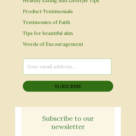
Healthy Eating and Lifestyle Tips
Product Testimonials
Testimonies of Faith
Tips for beautiful skin
Words of Encouragement
E
m
a
SUBSCRIBE
i
l
*
Subscribe to our
newsletter