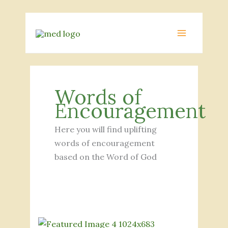
Skip
to
MAIN
content
MENU
Words of
Encouragement
Here you will find uplifting
words of encouragement
based on the Word of God
Exploring