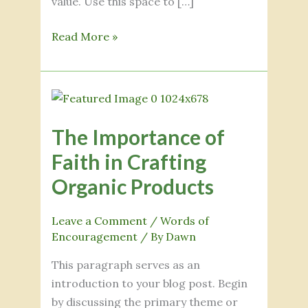
value. Use this space to […]
Read More »
The
Importance
The Importance of
of
Faith
Faith in Crafting
in
Organic Products
Crafting
Organic
Leave a Comment
/
Words of
Products
Encouragement
/ By
Dawn
This paragraph serves as an
introduction to your blog post. Begin
by discussing the primary theme or