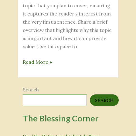
topic that you plan to cover, ensuring
it captures the reader’s interest from
the very first sentence. Share a brief
overview that highlights why this topic
is important and how it can provide
value. Use this space to
Read More »
Search
SEARCH
The Blessing Corner