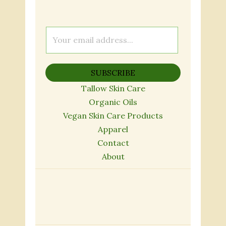
E
m
a
SUBSCRIBE
i
l
Tallow Skin Care
*
Organic Oils
Vegan Skin Care Products
Apparel
Contact
About