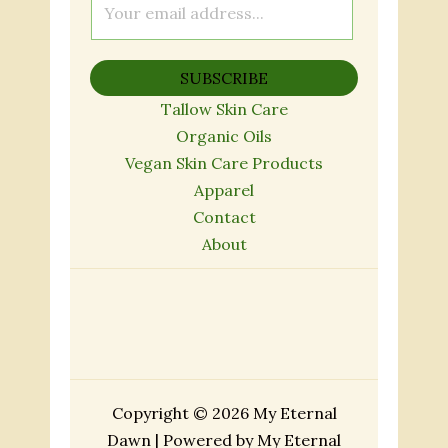
m
a
SUBSCRIBE
i
l
Tallow Skin Care
*
Organic Oils
Vegan Skin Care Products
Apparel
Contact
About
Copyright © 2026 My Eternal
Dawn | Powered by My Eternal