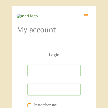
Skip
to
MAIN
content
MENU
My account
Login
Remember me