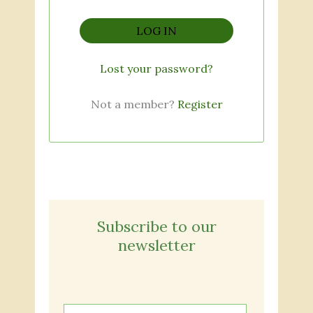
LOG IN
Lost your password?
Not a member?
Register
Subscribe to our
newsletter
E